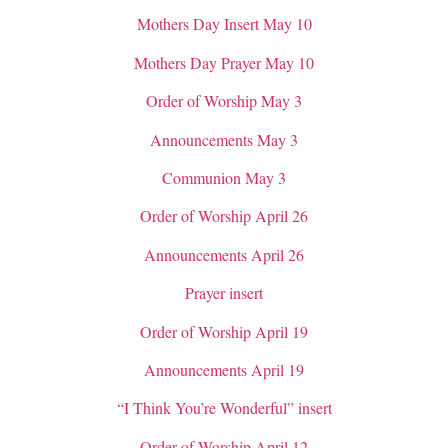
Mothers Day Insert May 10
Mothers Day Prayer May 10
Order of Worship May 3
Announcements May 3
Communion May 3
Order of Worship April 26
Announcements April 26
Prayer insert
Order of Worship April 19
Announcements April 19
“I Think You’re Wonderful” insert
Order of Worship April 12