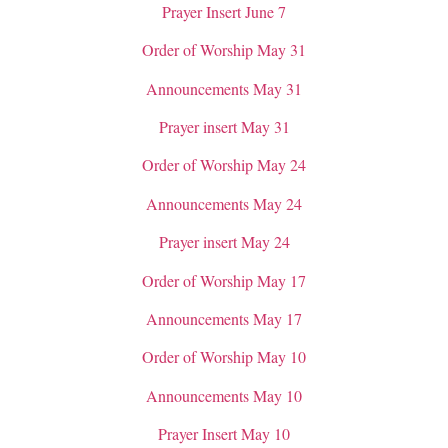
Prayer Insert June 7
Order of Worship May 31
Announcements May 31
Prayer insert May 31
Order of Worship May 24
Announcements May 24
Prayer insert May 24
Order of Worship May 17
Announcements May 17
Order of Worship May 10
Announcements May 10
Prayer Insert May 10