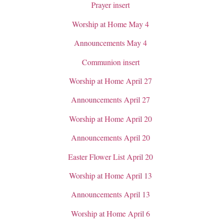
Prayer insert
Worship at Home May 4
Announcements May 4
Communion insert
Worship at Home April 27
Announcements April 27
Worship at Home April 20
Announcements April 20
Easter Flower List April 20
Worship at Home April 13
Announcements April 13
Worship at Home April 6