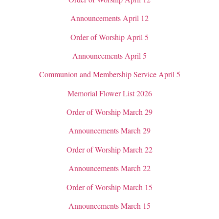
Announcements April 12
Order of Worship April 5
Announcements April 5
Communion and Membership Service April 5
Memorial Flower List 2026
Order of Worship March 29
Announcements March 29
Order of Worship March 22
Announcements March 22
Order of Worship March 15
Announcements March 15