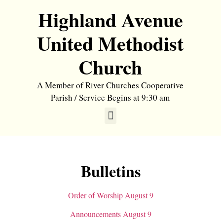
Highland Avenue
United Methodist
Church
A Member of River Churches Cooperative
Parish / Service Begins at 9:30 am
Bulletins
Order of Worship August 9
Announcements August 9