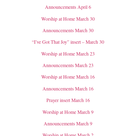
Announcements April 6
Worship at Home March 30
Announcements March 30
“I’ve Got That Joy” insert – March 30
Worship at Home March 23
Announcements March 23
Worship at Home March 16
Announcements March 16
Prayer insert March 16
Worship at Home March 9
Announcements March 9
Worship at Home March 2