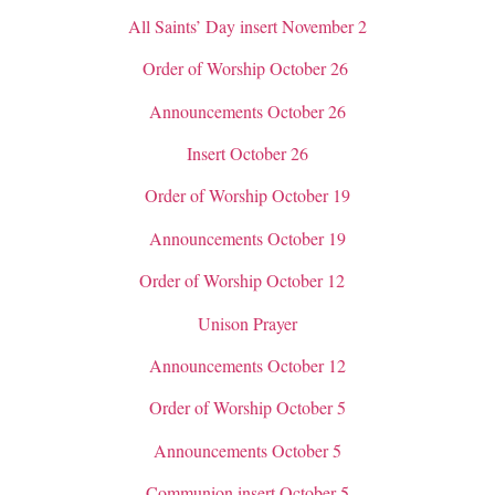
All Saints’ Day insert November 2
Order of Worship October 26
Announcements October 26
Insert October 26
Order of Worship October 19
Announcements October 19
Order of Worship October 12
Unison Prayer
Announcements October 12
Order of Worship October 5
Announcements October 5
Communion insert October 5