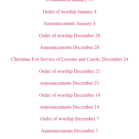
Order of worship January 4
Announcements January 4
Order of worship December 28
Announcements December 28
Christmas Eve Service of Lessons and Carols, December 24
Order of worship December 21
Announcements December 21
Order of worship December 14
Announcements December 14
Order of worship December 7
Announcements December 7