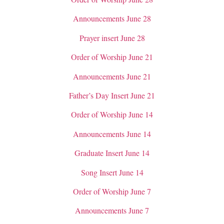
Announcements June 28
Prayer insert June 28
Order of Worship June 21
Announcements June 21
Father’s Day Insert June 21
Order of Worship June 14
Announcements June 14
Graduate Insert June 14
Song Insert June 14
Order of Worship June 7
Announcements June 7