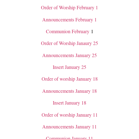
Order of Worship February 1
Announcements February 1
Communion February
1
Order of Worship Janaury 25
Announcements January 25
Insert January 25
Order of worship January 18
Announcements January 18
Insert January 18
Order of worship January 11
Announcements January 11
Communion January 11