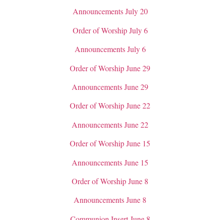
Announcements July 20
Order of Worship July 6
Announcements July 6
Order of Worship June 29
Announcements June 29
Order of Worship June 22
Announcements June 22
Order of Worship June 15
Announcements June 15
Order of Worship June 8
Announcements June 8
Communion Insert June 8