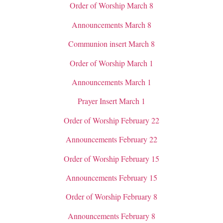
Order of Worship March 8
Announcements March 8
Communion insert March 8
Order of Worship March 1
Announcements March 1
Prayer Insert March 1
Order of Worship February 22
Announcements February 22
Order of Worship February 15
Announcements February 15
Order of Worship February 8
Announcements February 8