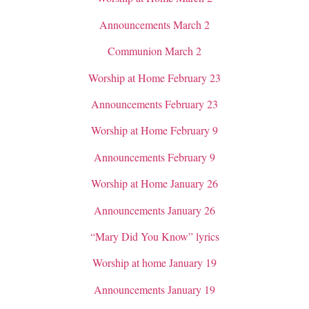
Announcements March 2
Communion March 2
Worship at Home February 23
Announcements February 23
Worship at Home February 9
Announcements February 9
Worship at Home January 26
Announcements January 26
“Mary Did You Know” lyrics
Worship at home January 19
Announcements January 19