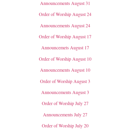
Announcements August 31
Order of Worship August 24
Announcements August 24
Order of Worship August 17
Announcemets August 17
Order of Worship August 10
Announcements August 10
Order of Worship August 3
Announcements August 3
Order of Worship July 27
Announcements July 27
Order of Worship July 20