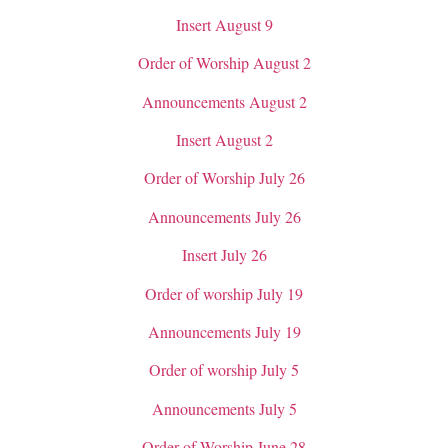
Insert August 9
Order of Worship August 2
Announcements August 2
Insert August 2
Order of Worship July 26
Announcements July 26
Insert July 26
Order of worship July 19
Announcements July 19
Order of worship July 5
Announcements July 5
Order of Worship June 28