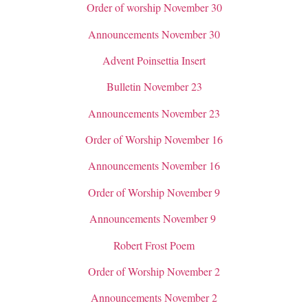
Order of worship November 30
Announcements November 30
Advent Poinsettia Insert
Bulletin November 23
Announcements November 23
Order of Worship November 16
Announcements November 16
Order of Worship November 9
Announcements November 9
Robert Frost Poem
Order of Worship November 2
Announcements November 2