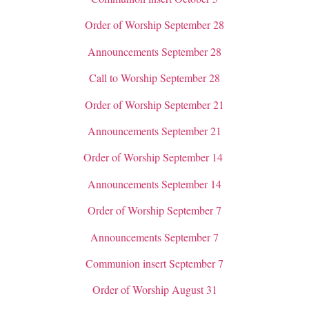
Order of Worship September 28
Announcements September 28
Call to Worship September 28
Order of Worship September 21
Announcements September 21
Order of Worship September 14
Announcements September 14
Order of Worship September 7
Announcements September 7
Communion insert September 7
Order of Worship August 31