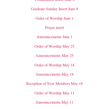
Graduate Sunday Insert June 8
Order of Worship June 1
Prayer insert
Announcements June 1
Order of Worship May 25
Announcements May 25
Order of Worship May 18
Announcements May 18
Reception of New Members May 18
Order of Worship May 11
Announcements May 11