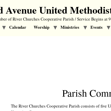
d Avenue United Methodis
er of River Churches Cooperative Parish / Service Begins at 
Calendar
Worship
Ministries
Events
Parish Commit
The River Churches Cooperative Parish consists of five 