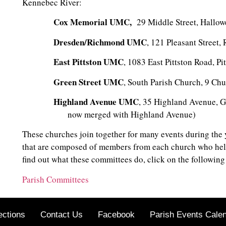
Kennebec River:
Cox Memorial UMC,
29 Middle Street, Hallow
Dresden/Richmond UMC
, 121 Pleasant Street
East Pittston UMC
, 1083 East Pittston Road, Pi
Green Street UMC
, South Parish Church, 9 Chu
Highland Avenue UMC
, 35 Highland Avenu
now merged with Highland Avenue)
These churches join together for many events during the
that are composed of members from each church who help
find out what these committees do, click on the following 
Parish Committees
ections
Contact Us
Facebook
Parish Events Cale