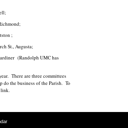
ell;
, Richmond;
ttston ;
rch St., Augusta;
e, Gardiner (Randolph UMC has
 year. There are three committees
 do the business of the Parish. To
link.
ndar