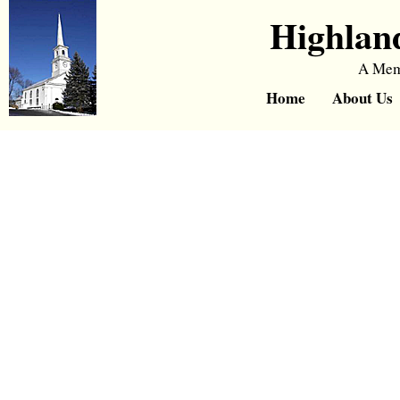
Highlan
A Memb
Home
About Us