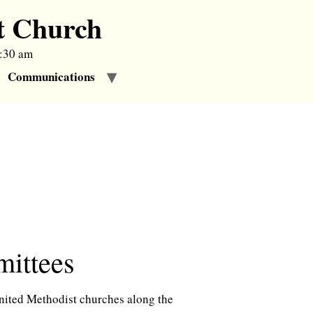
t Church
9:30 am
Communications
tees
United Methodist churches along the