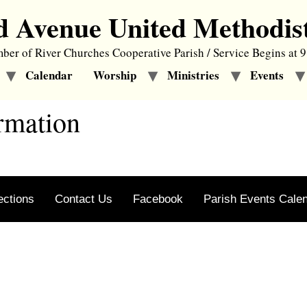
d Avenue United Methodis
er of River Churches Cooperative Parish / Service Begins at 
Calendar
Worship
Ministries
Events
rmation
ections
Contact Us
Facebook
Parish Events Cale