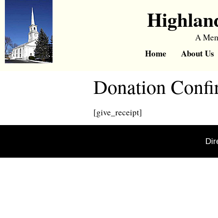
Highlan
A Memb
Home
About Us
Donation Confi
[give_receipt]
Dir