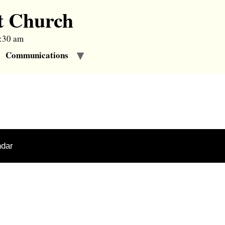
t Church
9:30 am
Communications
ndar