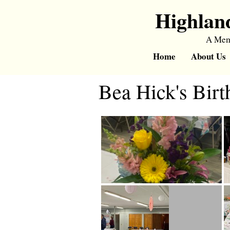
Highlan
A Memb
Home
About Us
Bea Hick's Birt