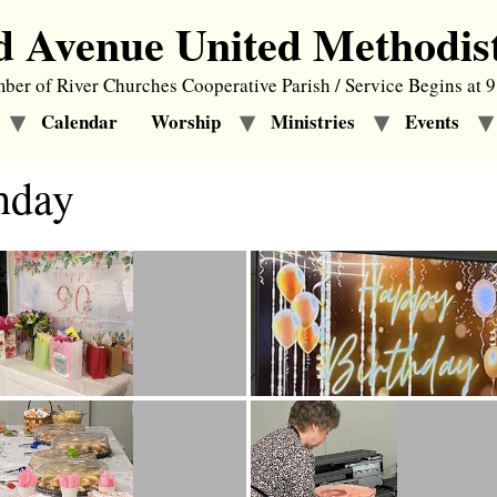
d Avenue United Methodis
er of River Churches Cooperative Parish / Service Begins at 
Calendar
Worship
Ministries
Events
hday