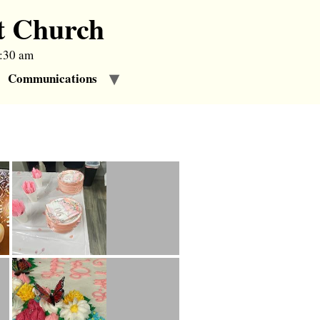
t Church
9:30 am
Communications