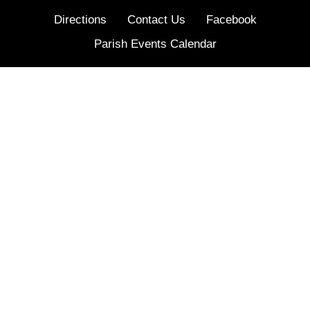
Directions
Contact Us
Facebook
Parish Events Calendar