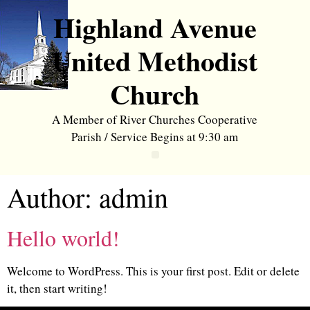
Highland Avenue
United Methodist
Church
A Member of River Churches Cooperative
Parish / Service Begins at 9:30 am
Author:
admin
Hello world!
Welcome to WordPress. This is your first post. Edit or delete
it, then start writing!